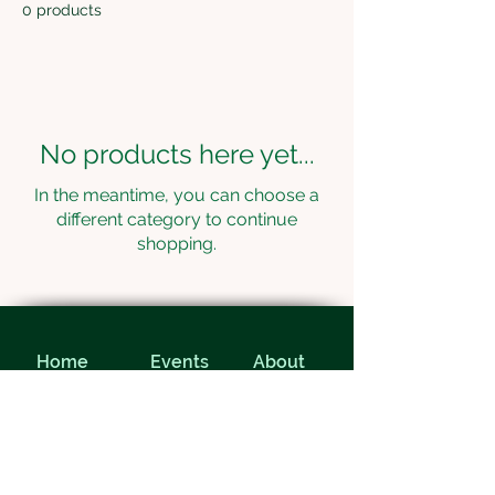
0 products
No products here yet...
In the meantime, you can choose a
different category to continue
shopping.
Home
Events
About
Contact
Home
Events
About
Contact
© 2024 Evergreen Desert Golf Club ||