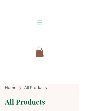
Home
All Products
All Products